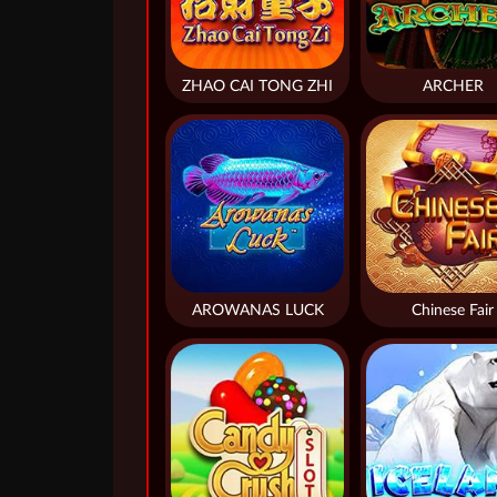
ZHAO CAI TONG ZHI
ARCHER
AROWANAS LUCK
Chinese Fair