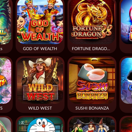
ts
GOD OF WEALTH
FORTUNE DRAGON 88
TS
WILD WEST
SUSHI BONANZA