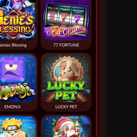
enies Blessing
77 FORTUNE
EMONJI
LUCKY PET