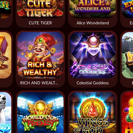
CUTE TIGER
Alice Wonderland
E
RICH AND WEALTHY
Celestial Goddess