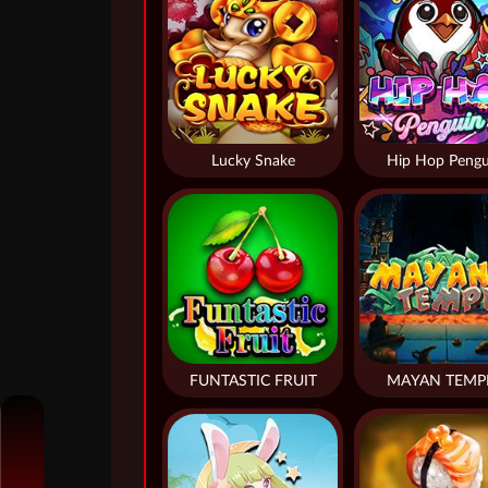
Lucky Snake
Hip Hop Pengu
FUNTASTIC FRUIT
MAYAN TEMP