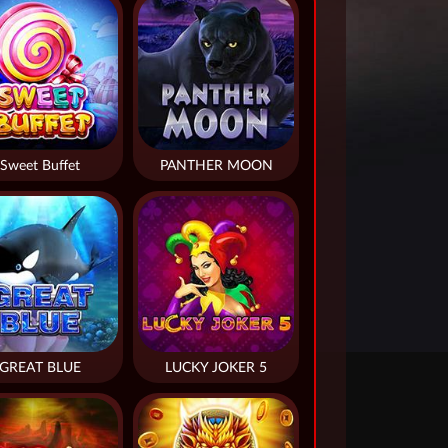
Sweet Buffet
PANTHER MOON
GREAT BLUE
LUCKY JOKER 5