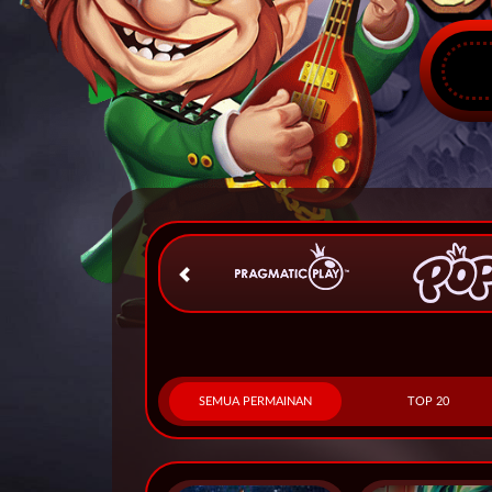
SEMUA PERMAINAN
TOP 20