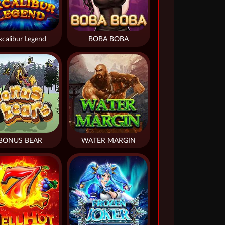
xcalibur Legend
BOBA BOBA
BONUS BEAR
WATER MARGIN