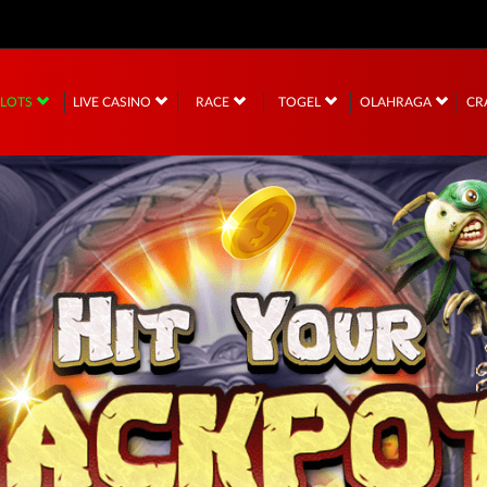
SLOTS
LIVE CASINO
RACE
TOGEL
OLAHRAGA
CR