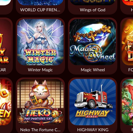
WORLD CUP FRENZY
Wings of God
EAR
Winter Magic
Magic Wheel
F
Neko The Fortune Cat
HIGHWAY KING