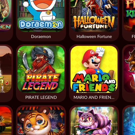
Doraemon
Halloween Fortune
F
PIRATE LEGEND
MARIO AND FRIENDS