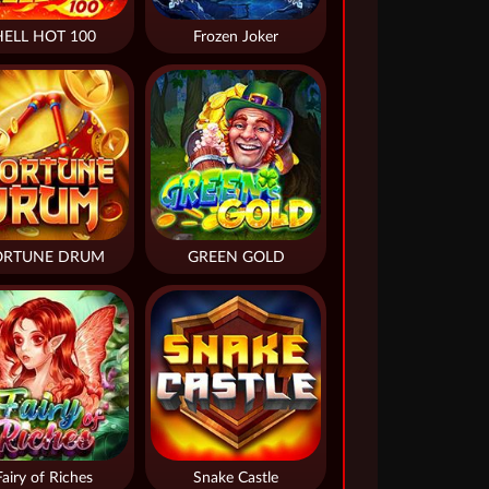
HELL HOT 100
Frozen Joker
ORTUNE DRUM
GREEN GOLD
Fairy of Riches
Snake Castle