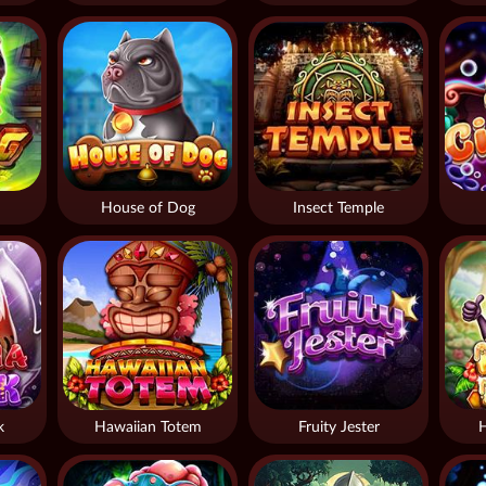
House of Dog
Insect Temple
k
Hawaiian Totem
Fruity Jester
H