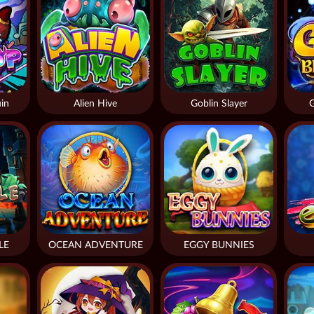
in
Alien Hive
Goblin Slayer
G
LE
OCEAN ADVENTURE
EGGY BUNNIES