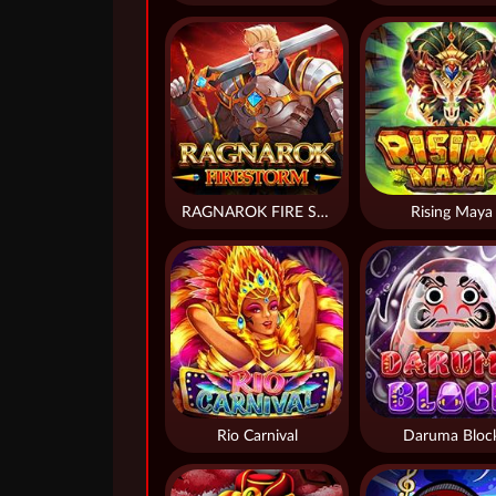
RAGNAROK FIRE STORM
Rising Maya
Rio Carnival
Daruma Bloc