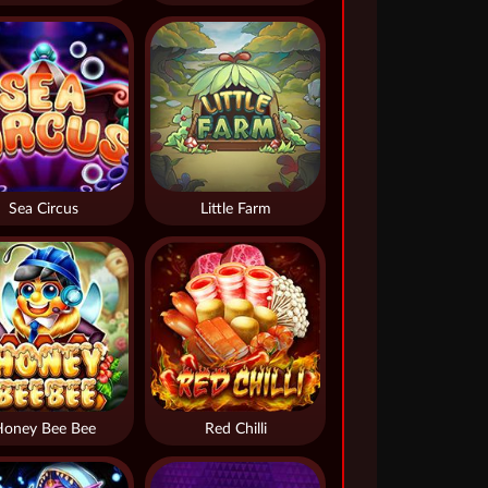
Sea Circus
Little Farm
oney Bee Bee
Red Chilli