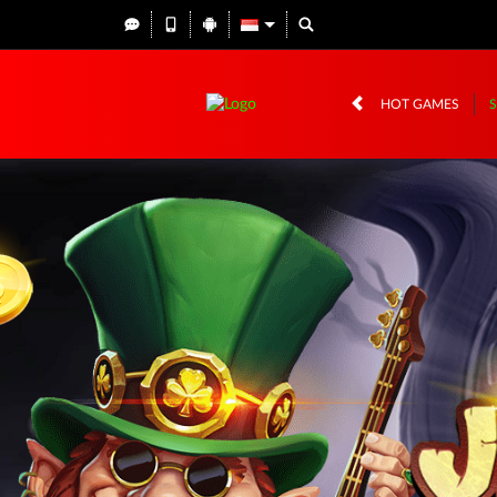
HOT GAMES