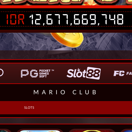
IDR
12,677,669,748
MARIO CLUB
SLOTS