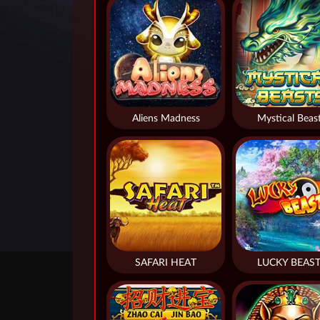
Aliens Madness
Mystical Beas
SAFARI HEAT
LUCKY BEAS