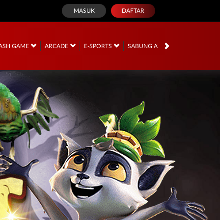
MASUK
DAFTAR
PROMOSI
ASH GAME
ARCADE
E-SPORTS
SABUNG AYAM