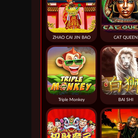
ZHAO CAI JIN BAO
CAT QUEEN
Triple Monkey
BAI SHI