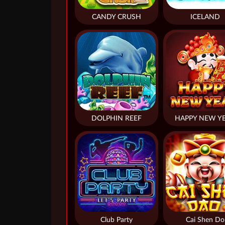
CANDY CRUSH
ICELAND
DOLPHIN REEF
HAPPY NEW Y
Club Party
Cai Shen Do