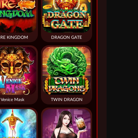
IRE KINGDOM
DRAGON GATE
Venice Mask
TWIN DRAGON